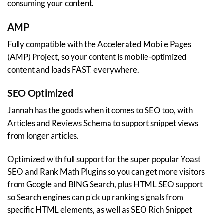
consuming your content.
AMP
Fully compatible with the Accelerated Mobile Pages
(AMP) Project, so your content is mobile-optimized
content and loads FAST, everywhere.
SEO Optimized
Jannah has the goods when it comes to SEO too, with
Articles and Reviews Schema to support snippet views
from longer articles.
Optimized with full support for the super popular Yoast
SEO and Rank Math Plugins so you can get more visitors
from Google and BING Search, plus HTML SEO support
so Search engines can pick up ranking signals from
specific HTML elements, as well as SEO Rich Snippet