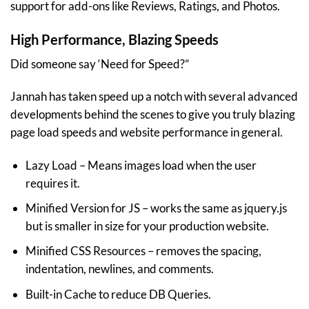
support for add-ons like Reviews, Ratings, and Photos.
High Performance, Blazing Speeds
Did someone say ‘Need for Speed?”
Jannah has taken speed up a notch with several advanced
developments behind the scenes to give you truly blazing
page load speeds and website performance in general.
Lazy Load – Means images load when the user
requires it.
Minified Version for JS – works the same as jquery.js
but is smaller in size for your production website.
Minified CSS Resources – removes the spacing,
indentation, newlines, and comments.
Built-in Cache to reduce DB Queries.