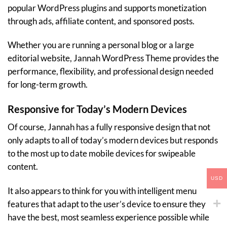
popular WordPress plugins and supports monetization
through ads, affiliate content, and sponsored posts.
Whether you are running a personal blog or a large
editorial website, Jannah WordPress Theme provides the
performance, flexibility, and professional design needed
for long-term growth.
Responsive for Today’s Modern Devices
Of course, Jannah has a fully responsive design that not
only adapts to all of today’s modern devices but responds
to the most up to date mobile devices for swipeable
content.
USD
It also appears to think for you with intelligent menu
features that adapt to the user’s device to ensure they
have the best, most seamless experience possible while