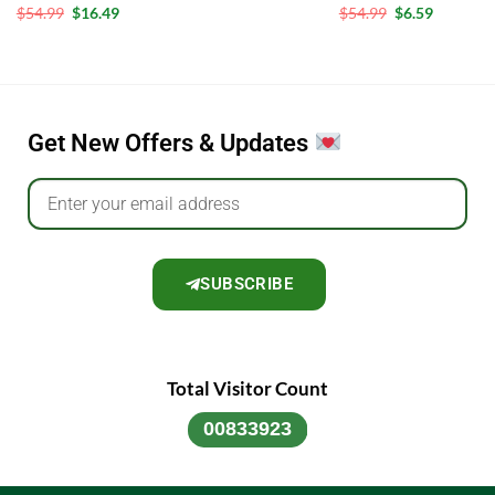
out of 5
Rated
5
Rated
5
$
54.99
$
16.49
$
54.99
$
6.59
out of 5
out of 5
Get New Offers & Updates
SUBSCRIBE
Total Visitor Count