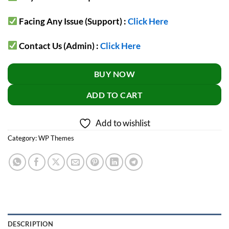
Facing Any Issue (Support) :
Click Here
Contact Us (Admin) :
Click Here
BUY NOW
ADD TO CART
Add to wishlist
Category:
WP Themes
DESCRIPTION