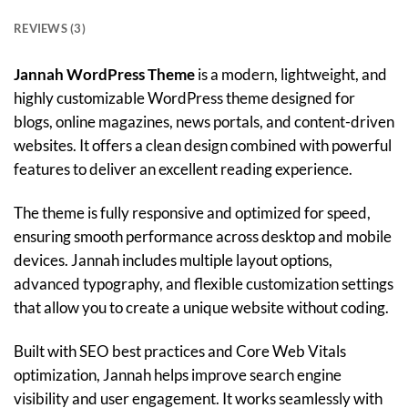
REVIEWS (3)
Jannah WordPress Theme
is a modern, lightweight, and
highly customizable WordPress theme designed for
blogs, online magazines, news portals, and content-driven
websites. It offers a clean design combined with powerful
features to deliver an excellent reading experience.
The theme is fully responsive and optimized for speed,
ensuring smooth performance across desktop and mobile
devices. Jannah includes multiple layout options,
advanced typography, and flexible customization settings
that allow you to create a unique website without coding.
Built with SEO best practices and Core Web Vitals
optimization, Jannah helps improve search engine
visibility and user engagement. It works seamlessly with