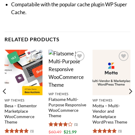
Compatabile with the popular cache plugin WP Super
Cache.
RELATED PRODUCTS
Add to
Add to
Add to
wishlist
wishlist
wishlist
WP THEMES
Flatsome Multi-
WP THEMES
WP THEMES
Purpose Responsive
Besa – Elementor
Motta – Multi-
WooCommerce
Marketplace
Vendor and
Theme
WooCommerce
Marketplace
Theme
WordPress Theme
(1)
(1)
(1)
Rated
4
$
60.49
$
21.99