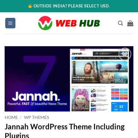
OUTSIDE INDIA? PLEASE SELECT USD.
Add to
wishlist
HOME
/
WP THEMES
Jannah WordPress Theme Including
Plugins