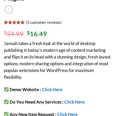
(
3
customer reviews)
Rated
3
5
$
54.99
$
16.49
out of 5
based on
customer
Jannah takes a fresh look at the world of desktop
ratings
publishing in today’s modern age of content marketing
and flips it on its head with a stunning design, fresh layout
options, modern sharing options and integration of most
popular extensions for WordPress for maximum
flexibility.
Demo Website :
Click Here
Do You Need Any Services :
Click Here
Any New Item Request :
Click Here