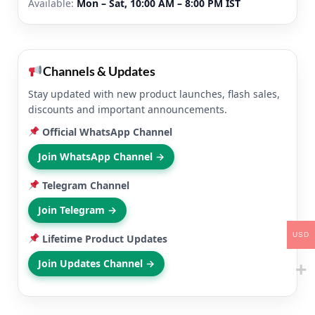
Available:
Mon – Sat, 10:00 AM – 8:00 PM IST
Channels & Updates
Stay updated with new product launches, flash sales,
discounts and important announcements.
Official WhatsApp Channel
Join WhatsApp Channel →
Telegram Channel
Join Telegram →
USD
Lifetime Product Updates
Join Updates Channel →