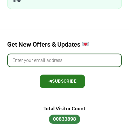
time.
Get New Offers & Updates
SUBSCRIBE
Total Visitor Count