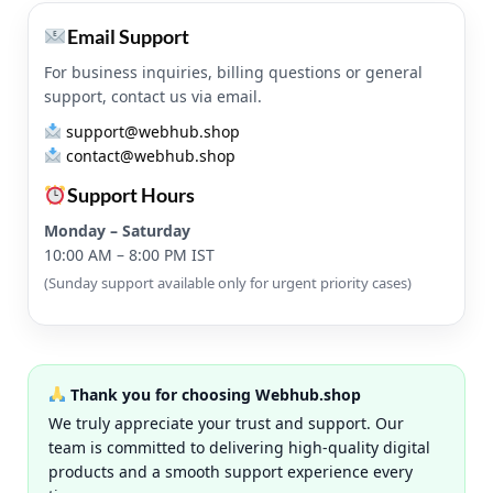
Email Support
For business inquiries, billing questions or general
support, contact us via email.
support@webhub.shop
contact@webhub.shop
Support Hours
Monday – Saturday
10:00 AM – 8:00 PM IST
(Sunday support available only for urgent priority cases)
Thank you for choosing Webhub.shop
We truly appreciate your trust and support. Our
team is committed to delivering high-quality digital
products and a smooth support experience every