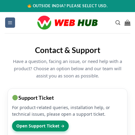
OUTSIDE INDIA? PLEASE SELECT USD.
Contact & Support
Have a question, facing an issue, or need help with a
product? Choose an option below and our team will
assist you as soon as possible.
Support Ticket
For product-related queries, installation help, or
technical issues, please open a support ticket.
Open Support Ticket →