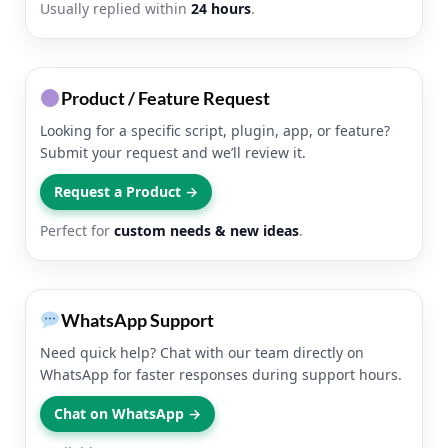
Usually replied within
24 hours
.
Product / Feature Request
Looking for a specific script, plugin, app, or feature?
Submit your request and we’ll review it.
Request a Product →
Perfect for
custom needs & new ideas
.
WhatsApp Support
Need quick help? Chat with our team directly on
WhatsApp for faster responses during support hours.
Chat on WhatsApp →