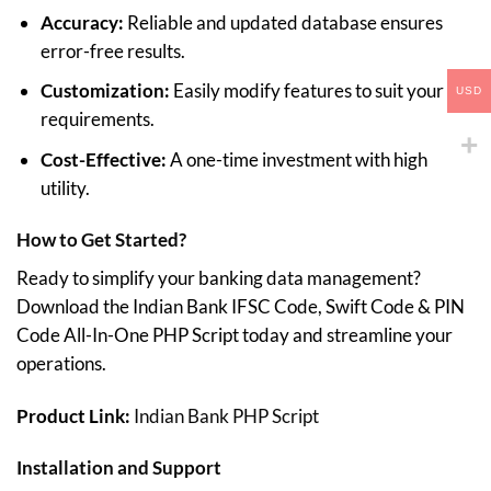
Accuracy:
Reliable and updated database ensures
error-free results.
Customization:
Easily modify features to suit your
USD
requirements.
Cost-Effective:
A one-time investment with high
utility.
How to Get Started?
Ready to simplify your banking data management?
Download the Indian Bank IFSC Code, Swift Code & PIN
Code All-In-One PHP Script today and streamline your
operations.
Product Link:
Indian Bank PHP Script
Installation and Support