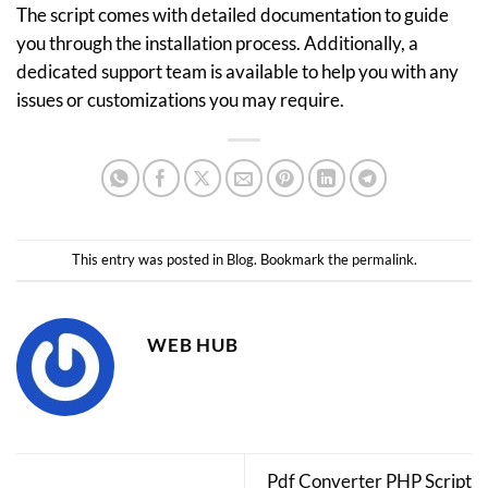
The script comes with detailed documentation to guide
you through the installation process. Additionally, a
dedicated support team is available to help you with any
issues or customizations you may require.
This entry was posted in
Blog
. Bookmark the
permalink
.
WEB HUB
Pdf Converter PHP Script