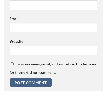
Email
*
Website
Save my name, email, and website in this browser
for the next time I comment.