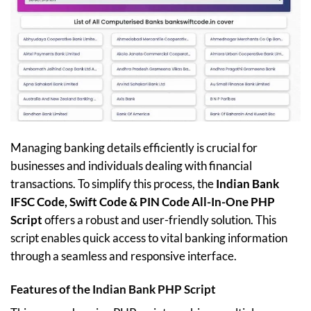
Managing banking details efficiently is crucial for
businesses and individuals dealing with financial
transactions. To simplify this process, the
Indian Bank
IFSC Code, Swift Code & PIN Code All-In-One PHP
Script
offers a robust and user-friendly solution. This
script enables quick access to vital banking information
through a seamless and responsive interface.
Features of the Indian Bank PHP Script