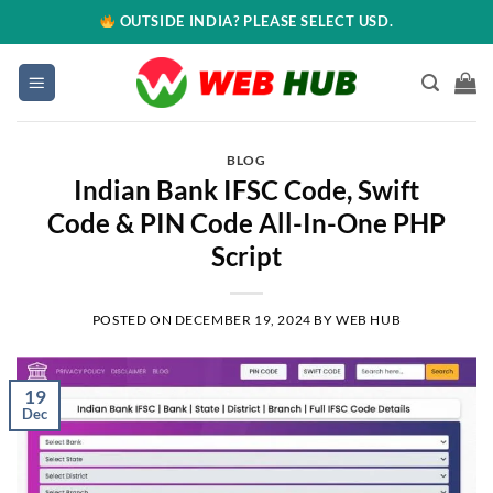
OUTSIDE INDIA? PLEASE SELECT USD.
BLOG
Indian Bank IFSC Code, Swift
Code & PIN Code All-In-One PHP
Script
POSTED ON
DECEMBER 19, 2024
BY
WEB HUB
19
Dec