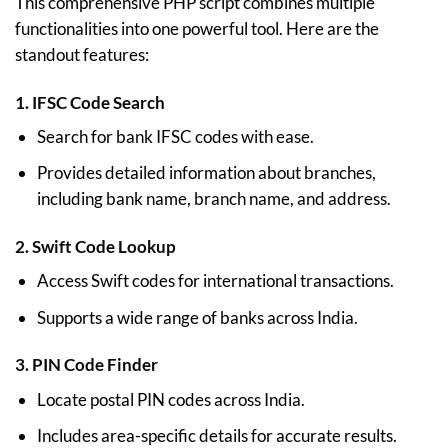
This comprehensive PHP script combines multiple
functionalities into one powerful tool. Here are the
standout features:
1.
IFSC Code Search
Search for bank IFSC codes with ease.
Provides detailed information about branches,
including bank name, branch name, and address.
2.
Swift Code Lookup
Access Swift codes for international transactions.
Supports a wide range of banks across India.
3.
PIN Code Finder
Locate postal PIN codes across India.
Includes area-specific details for accurate results.