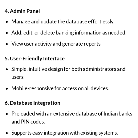
4.
Admin Panel
Manage and update the database effortlessly.
Add, edit, or delete banking information as needed.
View user activity and generate reports.
5.
User-Friendly Interface
Simple, intuitive design for both administrators and
users.
Mobile-responsive for access on all devices.
6.
Database Integration
Preloaded with an extensive database of Indian banks
and PIN codes.
Supports easy integration with existing systems.