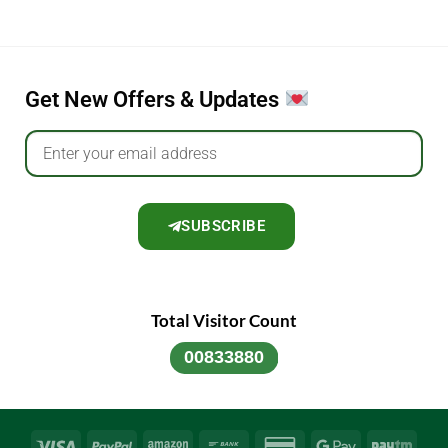
Get New Offers & Updates
SUBSCRIBE
Total Visitor Count