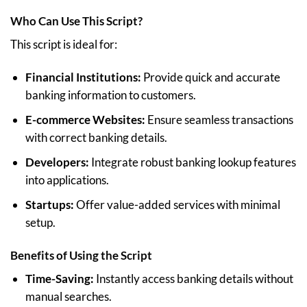
Who Can Use This Script?
This script is ideal for:
Financial Institutions:
Provide quick and accurate
banking information to customers.
E-commerce Websites:
Ensure seamless transactions
with correct banking details.
Developers:
Integrate robust banking lookup features
into applications.
Startups:
Offer value-added services with minimal
setup.
Benefits of Using the Script
Time-Saving:
Instantly access banking details without
manual searches.