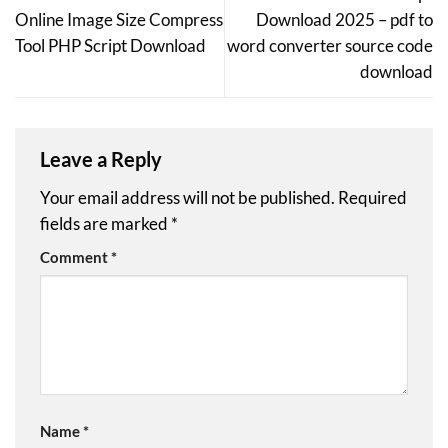
Online Image Size Compress
Download 2025 – pdf to
Tool PHP Script Download
word converter source code
download
Leave a Reply
Your email address will not be published.
Required
fields are marked
*
Comment
*
Name
*