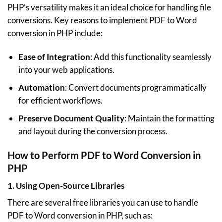
PHP’s versatility makes it an ideal choice for handling file
conversions. Key reasons to implement PDF to Word
conversion in PHP include:
Ease of Integration
: Add this functionality seamlessly
into your web applications.
Automation
: Convert documents programmatically
for efficient workflows.
Preserve Document Quality
: Maintain the formatting
and layout during the conversion process.
How to Perform PDF to Word Conversion in
PHP
1.
Using Open-Source Libraries
There are several free libraries you can use to handle
PDF to Word conversion in PHP, such as: