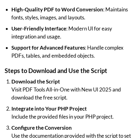
High-Quality PDF to Word Conversion
: Maintains
fonts, styles, images, and layouts.
User-Friendly Interface
: Modern UI for easy
integration and usage.
Support for Advanced Features
: Handle complex
PDFs, tables, and embedded objects.
Steps to Download and Use the Script
Download the Script
Visit
PDF Tools All-in-One with New UI 2025
and
download the free script.
Integrate into Your PHP Project
Include the provided files in your PHP project.
Configure the Conversion
Use the documentation provided with the script to set