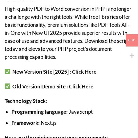
High-quality PDF to Word conversion in PHP is no longer
a challenge with the right tools. While free libraries offer
basic functionality, premium solutions like
PDF Tools All-
in-One with New UI 2025
provide superior results with
ease of use and advanced features. Download the script
USD
today and elevate your PHP project’s document
processing capabilities.
New Version Site [2025] :
Click Here
Old Version Demo Site :
Click Here
Technology Stack:
Programming language:
JavaScript
Framework:
Next.js
Here are the minimum system requirements: