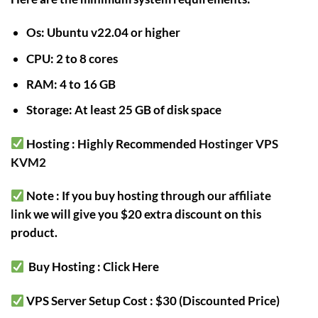
Os: Ubuntu v22.04 or higher
CPU: 2 to 8 cores
RAM: 4 to 16 GB
Storage: At least 25 GB of disk space
Hosting : Highly Recommended
Hostinger VPS
KVM2
Note : If you buy hosting through our
affiliate
link
we will give you $20 extra discount on this
product.
Buy Hosting : Click Here
VPS Server Setup Cost : $30 (Discounted Price)