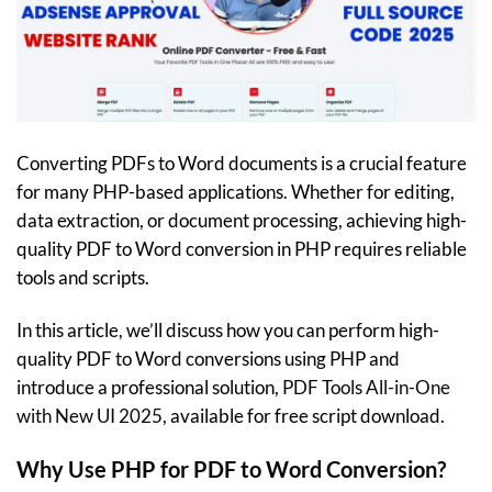
Converting PDFs to Word documents is a crucial feature
for many PHP-based applications. Whether for editing,
data extraction, or document processing, achieving high-
quality PDF to Word conversion in PHP requires reliable
tools and scripts.
In this article, we’ll discuss how you can perform high-
quality PDF to Word conversions using PHP and
introduce a professional solution,
PDF Tools All-in-One
with New UI 2025
, available for free script download.
Why Use PHP for PDF to Word Conversion?