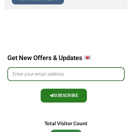
Get New Offers & Updates
SUBSCRIBE
Total Visitor Count