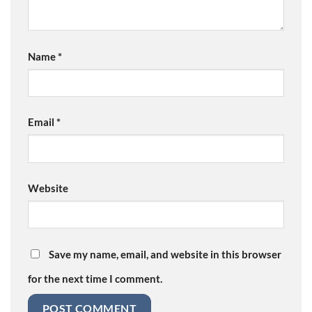
Name
*
Email
*
Website
Save my name, email, and website in this browser
for the next time I comment.