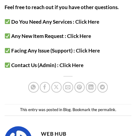
Feel free to reach out if you have other questions.
Do You Need Any Services :
Click Here
Any New Item Request :
Click Here
Facing Any Issue (Support) :
Click Here
Contact Us (Admin) :
Click Here
This entry was posted in
Blog
. Bookmark the
permalink
.
WEB HUB