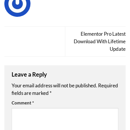
Elementor Pro Latest
Download With Lifetime
Update
Leave a Reply
Your email address will not be published.
Required
fields are marked
*
Comment
*