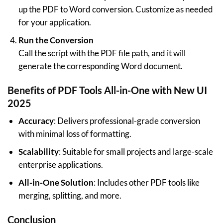
up the PDF to Word conversion. Customize as needed
for your application.
Run the Conversion
Call the script with the PDF file path, and it will
generate the corresponding Word document.
Benefits of PDF Tools All-in-One with New UI
2025
Accuracy
: Delivers professional-grade conversion
with minimal loss of formatting.
Scalability
: Suitable for small projects and large-scale
enterprise applications.
All-in-One Solution
: Includes other PDF tools like
merging, splitting, and more.
Conclusion