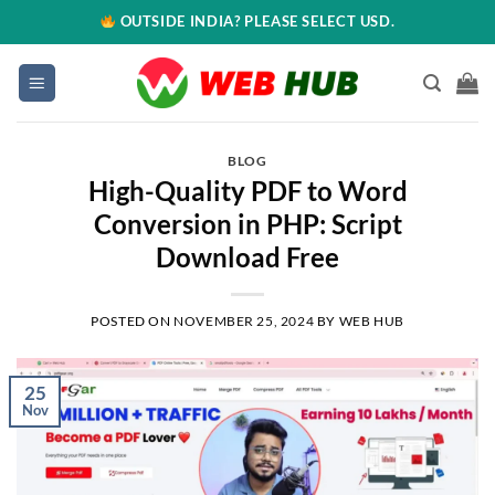
OUTSIDE INDIA? PLEASE SELECT USD.
BLOG
High-Quality PDF to Word
Conversion in PHP: Script
Download Free
POSTED ON
NOVEMBER 25, 2024
BY
WEB HUB
25
Nov