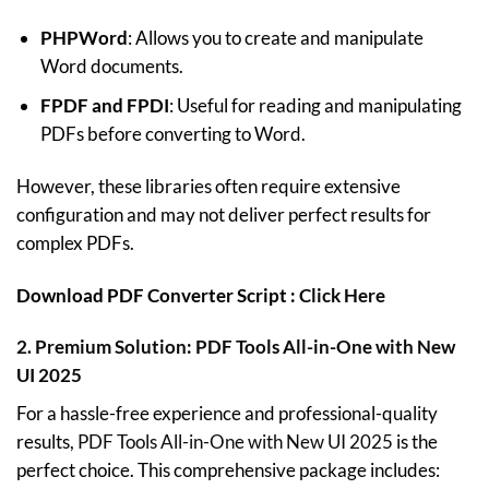
PHPWord
: Allows you to create and manipulate
Word documents.
FPDF and FPDI
: Useful for reading and manipulating
PDFs before converting to Word.
However, these libraries often require extensive
configuration and may not deliver perfect results for
complex PDFs.
Download PDF Converter Script :
Click Here
2.
Premium Solution: PDF Tools All-in-One with New
UI 2025
For a hassle-free experience and professional-quality
results,
PDF Tools All-in-One with New UI 2025
is the
perfect choice. This comprehensive package includes: