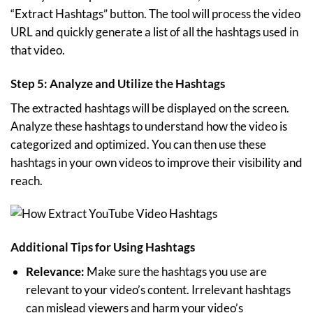
“Extract Hashtags” button. The tool will process the video
URL and quickly generate a list of all the hashtags used in
that video.
Step 5: Analyze and Utilize the Hashtags
The extracted hashtags will be displayed on the screen.
Analyze these hashtags to understand how the video is
categorized and optimized. You can then use these
hashtags in your own videos to improve their visibility and
reach.
Additional Tips for Using Hashtags
Relevance:
Make sure the hashtags you use are
relevant to your video’s content. Irrelevant hashtags
can mislead viewers and harm your video’s