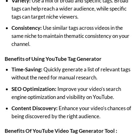
Variety:
Use a mix of broad and specific tags. Broad
tags can help reach a wider audience, while specific
tags can target niche viewers.
Consistency:
Use similar tags across videos in the
same niche to maintain thematic consistency on your
channel.
Benefits of Using
YouTube Tag Generator
Time-Saving:
Quickly generate a list of relevant tags
without the need for manual research.
SEO Optimization:
Improve your video’s search
engine optimization and visibility on YouTube.
Content Discovery:
Enhance your video’s chances of
being discovered by the right audience.
Benefits Of YouTube Video Tag Generator Tool :