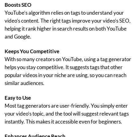
Boosts SEO
YouTube’s algorithm relies on tags to understand your
video’s content. The right tags improve your video’s SEO,
helping it rank higher in search results on both YouTube
and Google.
Keeps You Competitive
With so many creators on YouTube, using a tag generator
helps you stay competitive. It suggests tags that other
popular videos in your niche are using, so you can reach
similar audiences.
Easy to Use
Most tag generators are user-friendly. You simply enter
your video’s topic, and the tool will suggest relevant tags
instantly. This makes it accessible even for beginners.
Enhances Audience Reach