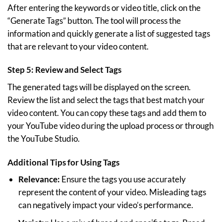
After entering the keywords or video title, click on the
“Generate Tags” button. The tool will process the
information and quickly generate a list of suggested tags
that are relevant to your video content.
Step 5: Review and Select Tags
The generated tags will be displayed on the screen.
Review the list and select the tags that best match your
video content. You can copy these tags and add them to
your YouTube video during the upload process or through
the YouTube Studio.
Additional Tips for Using Tags
Relevance:
Ensure the tags you use accurately
represent the content of your video. Misleading tags
can negatively impact your video’s performance.