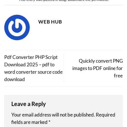
WEB HUB
Pdf Converter PHP Script
Quickly convert PNG
Download 2025 – pdf to
images to PDF online for
word converter source code
free
download
Leave a Reply
Your email address will not be published.
Required
fields are marked
*