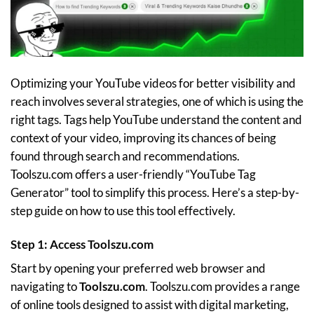
Optimizing your YouTube videos for better visibility and
reach involves several strategies, one of which is using the
right tags. Tags help YouTube understand the content and
context of your video, improving its chances of being
found through search and recommendations.
Toolszu.com offers a user-friendly “YouTube Tag
Generator” tool to simplify this process. Here’s a step-by-
step guide on how to use this tool effectively.
Step 1: Access Toolszu.com
Start by opening your preferred web browser and
navigating to
Toolszu.com
. Toolszu.com provides a range
of online tools designed to assist with digital marketing,