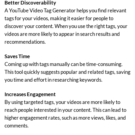
Better Discoverability
A YouTube Video Tag Generator helps you find relevant
tags for your videos, making it easier for people to
discover your content. When you use the right tags, your
videos are more likely to appear in search results and
recommendations.
Saves Time
Coming up with tags manually can be time-consuming.
This tool quickly suggests popular and related tags, saving
you time and effort in researching keywords.
Increases Engagement
By using targeted tags, your videos are more likely to
reach people interested in your content. This can lead to
higher engagement rates, such as more views, likes, and
comments.