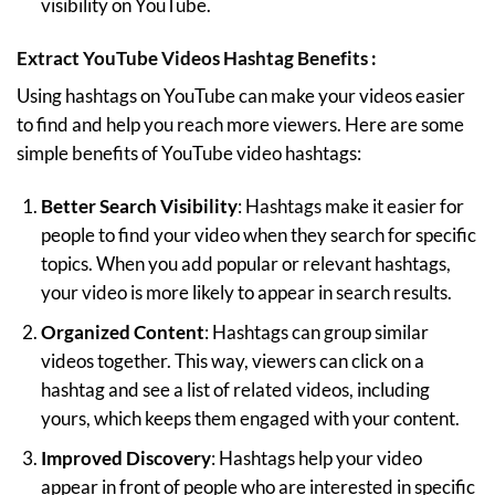
visibility on YouTube.
Extract YouTube Videos Hashtag Benefits :
Using hashtags on YouTube can make your videos easier
to find and help you reach more viewers. Here are some
simple benefits of YouTube video hashtags:
Better Search Visibility
: Hashtags make it easier for
people to find your video when they search for specific
topics. When you add popular or relevant hashtags,
your video is more likely to appear in search results.
Organized Content
: Hashtags can group similar
videos together. This way, viewers can click on a
hashtag and see a list of related videos, including
yours, which keeps them engaged with your content.
Improved Discovery
: Hashtags help your video
appear in front of people who are interested in specific