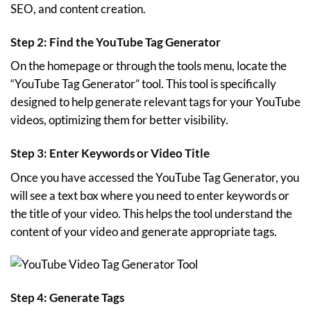
SEO, and content creation.
Step 2: Find the YouTube Tag Generator
On the homepage or through the tools menu, locate the
“YouTube Tag Generator” tool. This tool is specifically
designed to help generate relevant tags for your YouTube
videos, optimizing them for better visibility.
Step 3: Enter Keywords or Video Title
Once you have accessed the YouTube Tag Generator, you
will see a text box where you need to enter keywords or
the title of your video. This helps the tool understand the
content of your video and generate appropriate tags.
Step 4: Generate Tags