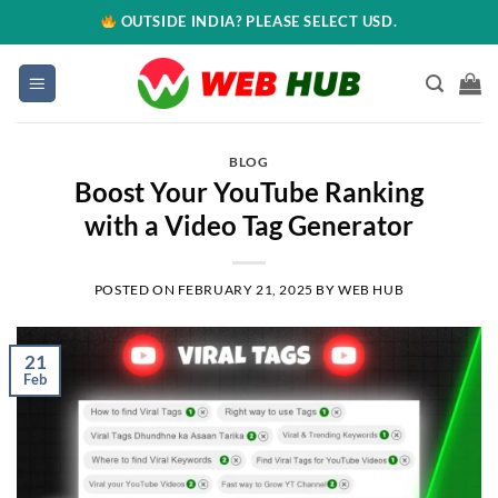
OUTSIDE INDIA? PLEASE SELECT USD.
BLOG
Boost Your YouTube Ranking
with a Video Tag Generator
POSTED ON
FEBRUARY 21, 2025
BY
WEB HUB
21
Feb