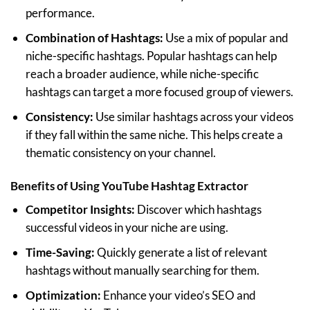
performance.
Combination of Hashtags:
Use a mix of popular and
niche-specific hashtags. Popular hashtags can help
reach a broader audience, while niche-specific
hashtags can target a more focused group of viewers.
Consistency:
Use similar hashtags across your videos
if they fall within the same niche. This helps create a
thematic consistency on your channel.
Benefits of Using
YouTube Hashtag Extractor
Competitor Insights:
Discover which hashtags
successful videos in your niche are using.
Time-Saving:
Quickly generate a list of relevant
hashtags without manually searching for them.
Optimization:
Enhance your video’s SEO and