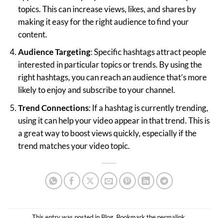
topics. This can increase views, likes, and shares by
making it easy for the right audience to find your
content.
Audience Targeting
: Specific hashtags attract people
interested in particular topics or trends. By using the
right hashtags, you can reach an audience that’s more
likely to enjoy and subscribe to your channel.
Trend Connections
: If a hashtag is currently trending,
using it can help your video appear in that trend. This is
a great way to boost views quickly, especially if the
trend matches your video topic.
This entry was posted in
Blog
. Bookmark the
permalink
.