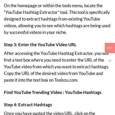
On the homepage or within the tools menu, locate the
“YouTube Hashtag Extractor” tool. This tool is specifically
designed to extract hashtags from existing YouTube
videos, allowing you to see which hashtags are being used
by successful videos in your niche.
Step 3: Enter the YouTube Video URL
USD
After accessing the YouTube Hashtag Extractor, you will
find a text box where you need to enter the URL of the
YouTube video from which you want to extract hashtags.
Copy the URL of the desired video from YouTube and
paste it into the text box on Toolszu.com.
Find YouTube Trending Video :
YouTube Hashtags
Step 4: Extract Hashtags
Once you have pasted the video URL, click on the