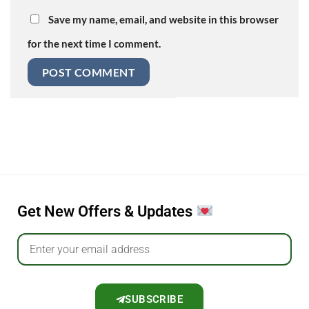
Save my name, email, and website in this browser
for the next time I comment.
Get New Offers & Updates
SUBSCRIBE