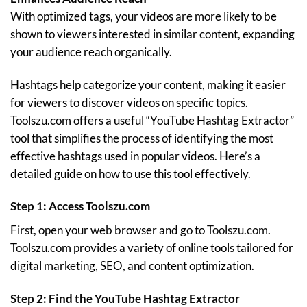
With optimized tags, your videos are more likely to be
shown to viewers interested in similar content, expanding
your audience reach organically.
Hashtags help categorize your content, making it easier
for viewers to discover videos on specific topics.
Toolszu.com offers a useful “YouTube Hashtag Extractor”
tool that simplifies the process of identifying the most
effective hashtags used in popular videos. Here’s a
detailed guide on how to use this tool effectively.
Step 1: Access Toolszu.com
First, open your web browser and go to
Toolszu.com
.
Toolszu.com provides a variety of online tools tailored for
digital marketing, SEO, and content optimization.
Step 2: Find the YouTube Hashtag Extractor