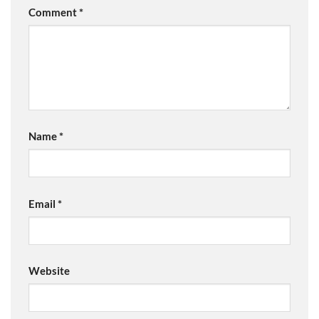
Comment
*
Name
*
Email
*
Website